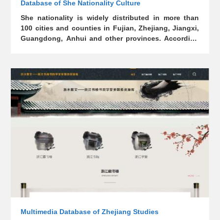
Database of She Nationality Culture
She nationality is widely distributed in more than
100 cities and counties in Fujian, Zhejiang, Jiangxi,
Guangdong, Anhui and other provinces. According
to relevant records, the She nationality in Zhejiang
has a history of more than 1,200 years. The fifth
national census shows that She nationality in
Zhejiang has a population of more than 170,000,
mainly distributed in Lishui, Wenzhou, Jinhua and
Quzhou. There are 18 She ethnic townships
(counties) in Zhejiang and Jingning She Ethnic
Autonomous County which, established in 1984, is
the only She ethnic autonomous county in China.
This database contains the She nationality's origin,
religion, totem, customs, literature, art, ancient
books and other relevant data.
Multimedia Database of Zhejiang Studies