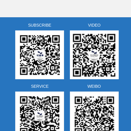
spread of Buddhism and Taoism in the province.
Zhejiang Library, by collecting relevant pictures, has
developed the famous mountains and ancient
temple tourism resources library.
SUBSCRIBE
VIDEO
SERVICE
WEIBO