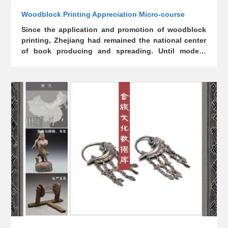
Woodblock Printing Appreciation Micro-course
Since the application and promotion of woodblock
printing, Zhejiang had remained the national center
of book producing and spreading. Until modern
times, woodblock printing had dominated China's
printing industry, representing one of China's
outstanding contributions to the world civilization.
However, the engravings for printing classics were
mostly lost and thus become all the more precious.
In order to inherit and protect this precious
technology, Zhejiang Library has built a micro-
course database for woodblock printing
appreciation.