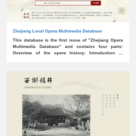
Zhejiang Local Opera Multimedia Database
This database is the first issue of "Zhejiang Opera
Multimedia Database" and contains four parts:
Overview of the opera history; Introduction to
Zhejiang opera genres (projects); Theoretical
research results of Zhejiang opera; Zhejiang opera
academies and famous theater troupes. The
database contains a large amount of precious audio
and video data, covering four opera genres: Yue
opera, Wu opera, Kun opera, and Shao opera.