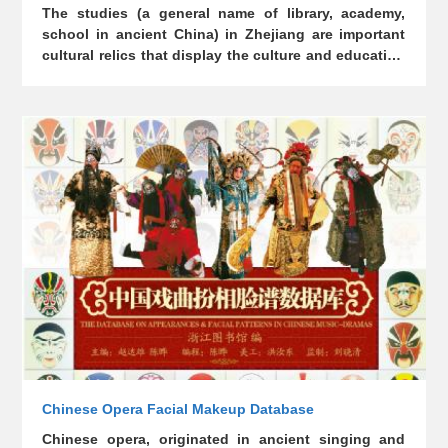
The studies (a general name of library, academy,
school in ancient China) in Zhejiang are important
cultural relics that display the culture and education
history. This database covers 11 libraries, including
Ningbo Tianyi Pavilion, Nanxun Jiayetang,
Hangzhou Wenlan Pavilion, Huzhou Besong
Building, as well as 8 academies, including
Hangzhou Wansong Academy, Xianju Tongjiang
Academy, and Yongkang Wufeng Academy, and 8
schools. The introduction covers history, characters,
architecture, collection of books, literature,
calligraphy, and other contents.
Chinese Opera Facial Makeup Database
Chinese opera, originated in ancient singing and