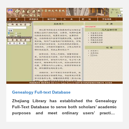
and appreciate seal impressions in the literati circle
in ancient China. This database was established in
February 2011, aiming to collect the seals of famous
figures, not only facilitating the spreading of
traditional Chinese culture, but also building a
platform for users’ appreciation. By far, it has
collected more than 30,000 seals made by over 2,000
people.
Genealogy Full-text Database
Zhejiang Library has established the Genealogy
Full-Text Database to serve both scholars’ academic
purposes and meet ordinary users’ practical
demands.