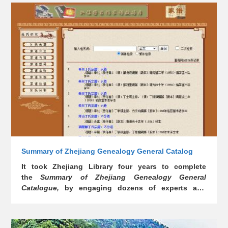
Summary of Zhejiang Genealogy General Catalog
It took Zhejiang Library four years to complete
the
Summary of Zhejiang Genealogy General
Catalogue
,
by engaging dozens of experts and
scholars, together with 102 libraries, museums and
private collectors in the endeavor. The digital
version of the book was simultaneously launched