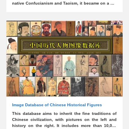
native Confucianism and Taoism, it became on a par
with them. The statues enshrined in ancient temples
of different eras, regions, genres, and materials have
witnessed and manifested the long-standing
Chinese culture, with great artistic and aesthetic
value. This database aims to collect the statues in
temples scattered around the country (including
those destroyed or exiled), covering mythological
figures, Chinese ancestors and historical celebrities.
Image Database of Chinese Historical Figures
This database aims to inherit the fine traditions of
Chinese civilization, with pictures on the left and
history on the right. It includes more than 10,000