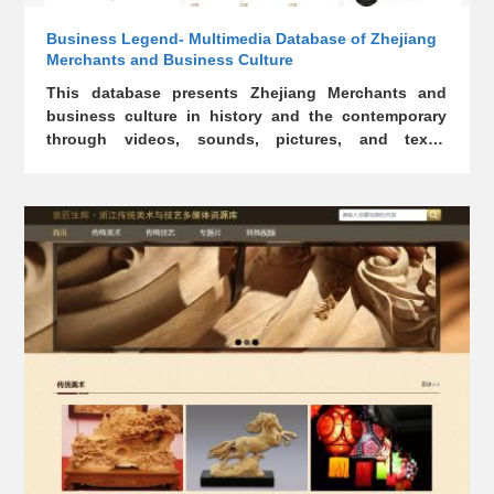
Business Legend- Multimedia Database of Zhejiang
Merchants and Business Culture
This database presents Zhejiang Merchants and
business culture in history and the contemporary
through videos, sounds, pictures, and texts.
Readers can understand and benefit from the
wisdom of Zhejiang Merchants.