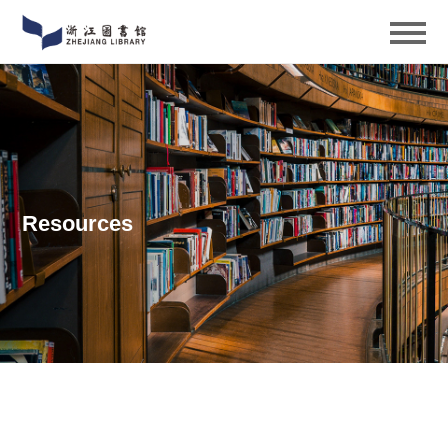
Resources