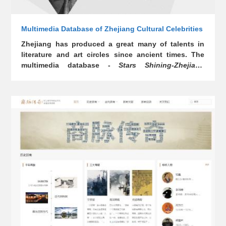
Multimedia Database of Zhejiang Cultural Celebrities
Zhejiang has produced a great many of talents in
literature and art circles since ancient times. The
multimedia database -
Stars Shining-Zhejiang
Cultural Celebrities
- displays the contributions and
achievements of the ancient and modern Zhejiang
cultural celebrities with audio, video, images, and
texts, so as to present the overall outlook of
Zhejiang culture. It is also conducive to today’s
talents in tapping into the traditional advantages of
Zhejiang culture and carrying it forward.