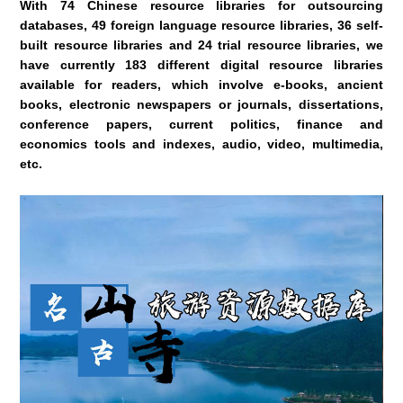
With 74 Chinese resource libraries for outsourcing
databases, 49 foreign language resource libraries, 36 self-
built resource libraries and 24 trial resource libraries, we
have currently 183 different digital resource libraries
available for readers, which involve e-books, ancient
books, electronic newspapers or journals, dissertations,
conference papers, current politics, finance and
economics tools and indexes, audio, video, multimedia,
etc.