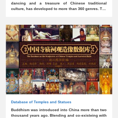
dancing and a treasure of Chinese traditional
culture, has developed to more than 360 genres. The
facial makeup of Chinese opera, which originated
from primitive totems, has gradually evolved into a
plastic art with unique glamour. "Chinese Opera
Facial Makeup Database" was established in
October 2013, aiming to collect the gorgeous and
colorful costumes and facial makeup of Chinese
operas since ancient times and build a platform for a
wide audience.
Database of Temples and Statues
Buddhism was introduced into China more than two
thousand years ago. Blending and co-existeing with