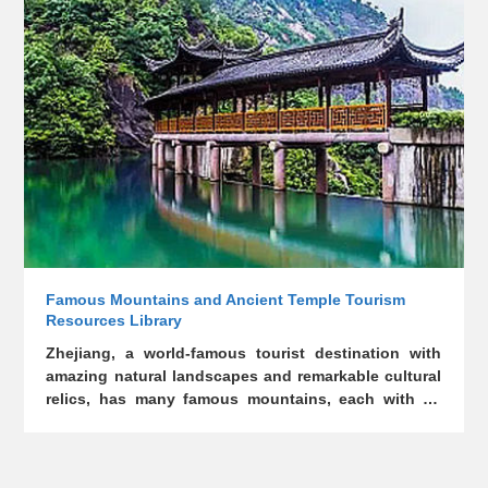
on line, providing nine access points such as full
text, title, surname, and celebrity. The database
includes 13287 kinds of genealogical trees in
Zhejiang province, including 12775 in Zhejiang
province and 512 in other provinces. The general
catalog includes 6,094 family trees in Zhejiang
province, 512 in other provinces, with 6,681 in
Zhejiang province listed as outline. For the head of
the genealogy of each surname, the book
systematically presents the ancestor, the ancestor
who moved, the departure and relocation, the
celebrity and other detailed information.
Famous Mountains and Ancient Temple Tourism
Resources Library
Zhejiang, a world-famous tourist destination with
amazing natural landscapes and remarkable cultural
relics, has many famous mountains, each with its
own features and splendid and closely related to
splendid Chinese culture, and lots of important
ancient temples witnessing the over 1,800- year