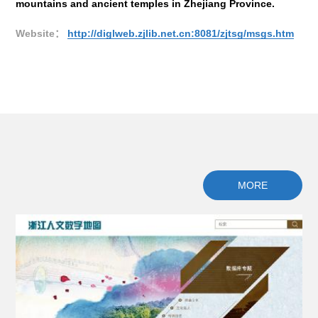
mountains and ancient temples in Zhejiang Province.
gen
al
Website：
http://diglweb.zjlib.net.cn:8081/zjtsg/msgs.htm
We
MORE