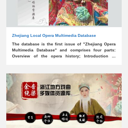
Zhejiang Local Opera Multimedia Database
The database is the first issue of "Zhejiang Opera
Multimedia Database" and comprises four parts:
Overview of the opera history; Introduction to
Zhejiang opera genres (projects); Theoretical
research results of Zhejiang opera; Zhejiang opera
academies and famous theater troupes. The
database contains a large amount of precious audio
and video data, covering four opera genres: Yue
opera, Wu opera, Kun opera, and Shao opera.