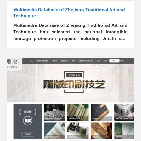
Multimedia Database of Zhejiang Traditional Art and
Technique
Multimedia Database of Zhejiang Traditional Art and
Technique has selected the national intangible
heritage protection projects including Jinshi seal
carving, Dongyang woodcarving, Xianju lantern,
Fuyang bamboo paper, Hu writing brush, Hangzhou
Longjing, Longquan celadon and Longquan sword
casting, presenting them in history, materials, tools,
processes, artistic style, inheritors, masterpieces,
etc.