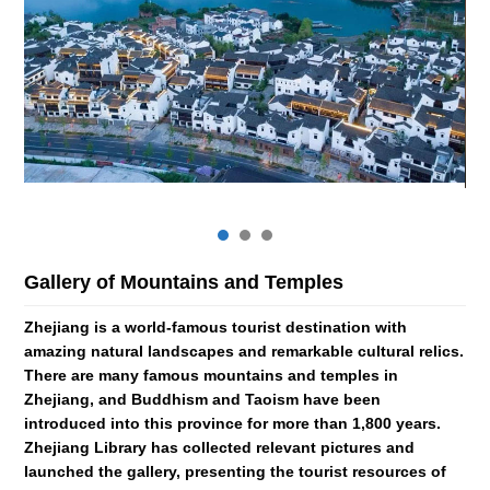
Gallery of Mountains and Temples
Zh
Zhejiang is a world-famous tourist destination with
The
amazing natural landscapes and remarkable cultural relics.
Mu
There are many famous mountains and temples in
of 
and
Zhejiang, and Buddhism and Taoism have been
gen
introduced into this province for more than 1,800 years.
op
ng,
Zhejiang Library has collected relevant pictures and
tro
e
launched the gallery, presenting the tourist resources of
pre