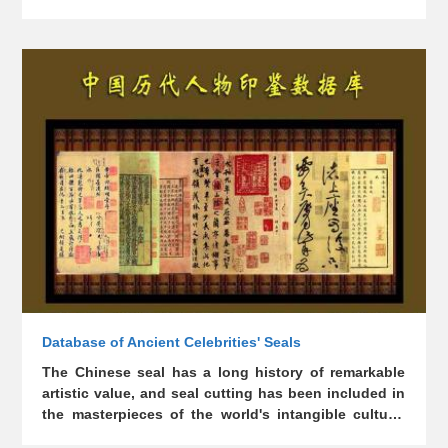
images of about 5,800 figures from ancient times to
This database has several access points, including
Qing Dynasty
name (Chinese characters and pinyin), dynasty, birth
and death year, courtesy name, native place,
identity, fame, performance, and writings.
Database of Ancient Celebrities' Seals
The Chinese seal has a long history of remarkable
artistic value, and seal cutting has been included in
the masterpieces of the world's intangible cultural
heritage of mankind. It was once a fashion to collect