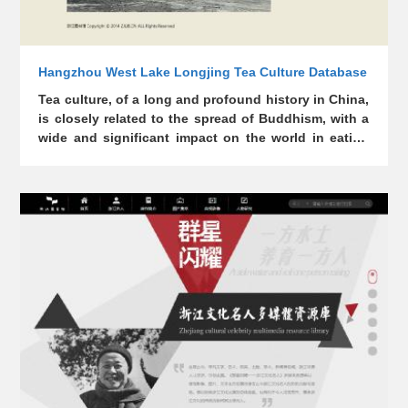
Hangzhou West Lake Longjing Tea Culture Database
Tea culture, of a long and profound history in China,
is closely related to the spread of Buddhism, with a
wide and significant impact on the world in eating
habits and spiritual culture. Longjing is the name of
a place, a spring, and tea. The Longjing area was
once an important place for the rise and
development of Chinese Tea and Zen culture,
making the Chinese Tea and Zen culture a crucial
cultural element of the "West Lake Landscape".