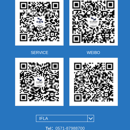
SERVICE
WEIBO
Tel：
0571-87988700