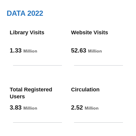
DATA 2022
Library Visits
Website Visits
1.33
52.63
Million
Million
Total Registered
Circulation
Users
3.83
2.52
Million
Million