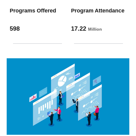
Programs Offered
Program Attendance
598
17.22
Million