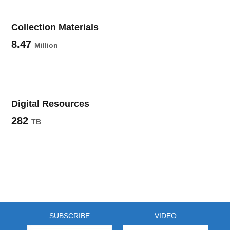
Collection Materials
8.47
Million
Digital Resources
282
TB
SUBSCRIBE
VIDEO