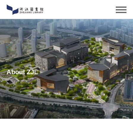
About ZJL